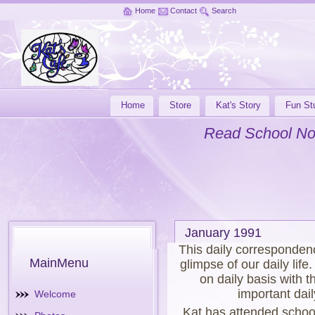
Home
Contact
Search
Home
Store
Kat's Story
Fun Stu
Read School No
January 1991
This daily corresponden
MainMenu
glimpse of our daily lif
on daily basis with t
important dail
Welcome
Kat has attended schoo