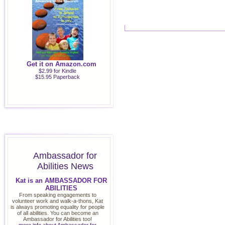
Get it on Amazon.com
$2.99 for Kindle
$15.95 Paperback
Ambassador for
Abilities News
Kat is an AMBASSADOR FOR
ABILITIES
From speaking engagements to
volunteer work and walk-a-thons, Kat
is always promoting equality for people
of all abilities. You can become an
Ambassador for Abilities too!