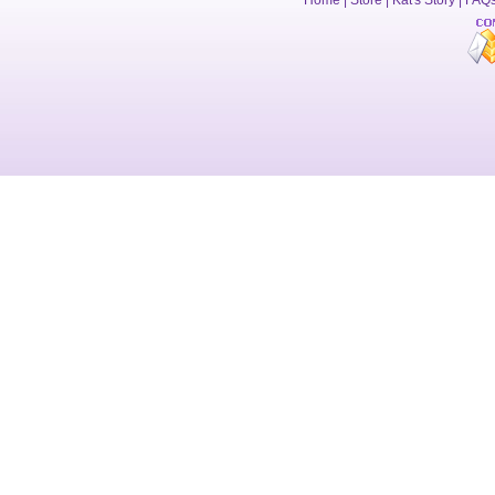
Home
|
Store
|
Kat's Story
|
FAQ