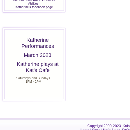
more info about Ambassador for
Abilities
Katherine's facebook page
Katherine
Performances
March 2023
Katherine plays at
Kat's Cafe
Saturdays and Sundays
1PM - 2PM
Copyright 2000-2023. Kats 