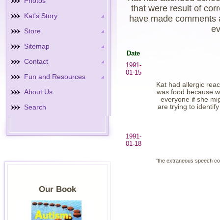
Photos
that were result of co
Kat's Story
have made comments at 
ev
Store
Sitemap
Date
Contact
1991-
01-15
Fun and Resources
Kat had allergic rea
About Us
was food because wh
everyone if she mi
Search
are trying to identif
1991-
01-18
"the extraneous speech con
Our Book