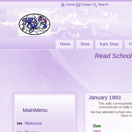
Home
Contact
Search
Home
Store
Kat's Story
F
Read School
January 1993
This daily corresponden
communicate on daily ba
MainMenu
Kat has attended school sinc
have ma
Welcome
Date
1993-