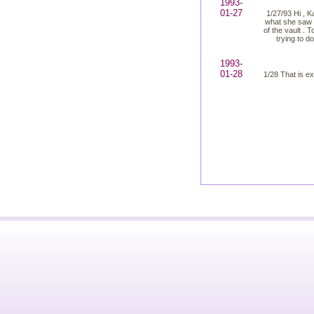
1993-
01-27
1/27/93 Hi , K
what she saw o
of the vault . 
trying to d
1993-
01-28
1/28 That is ex