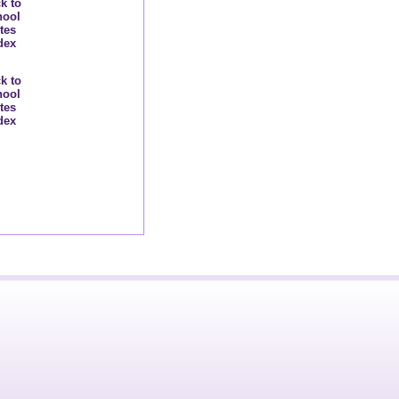
k to
hool
tes
dex
k to
hool
tes
dex