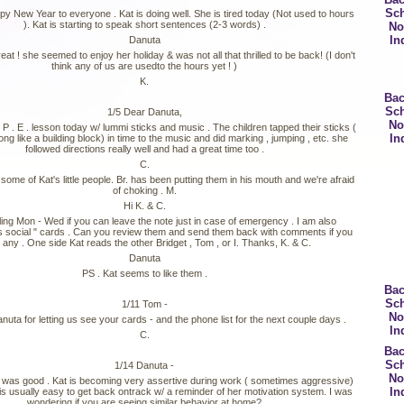
Sc
py New Year to everyone . Kat is doing well. She is tired today (Not used to hours
). Kat is starting to speak short sentences (2-3 words) .
No
In
Danuta
reat ! she seemed to enjoy her holiday & was not all that thrilled to be back! (I don't
think any of us are usedto the hours yet ! )
K.
Bac
Sc
1/5 Dear Danuta,
No
 P . E . lesson today w/ lummi sticks and music . The children tapped their sticks (
In
long like a building block) in time to the music and did marking , jumping , etc. she
followed directions really well and had a great time too .
C.
me of Kat's little people. Br. has been putting them in his mouth and we're afraid
of choking . M.
Hi K. & C.
veling Mon - Wed if you can leave the note just in case of emergency . I am also
s social " cards . Can you review them and send them back with comments if you
any . One side Kat reads the other Bridget , Tom , or I. Thanks, K. & C.
Danuta
PS . Kat seems to like them .
Bac
Sc
1/11 Tom -
No
uta for letting us see your cards - and the phone list for the next couple days .
In
C.
Bac
Sc
1/14 Danuta -
No
was good . Kat is becoming very assertive during work ( sometimes aggressive)
In
 is usually easy to get back ontrack w/ a reminder of her motivation system. I was
wondering if you are seeing similar behavior at home?