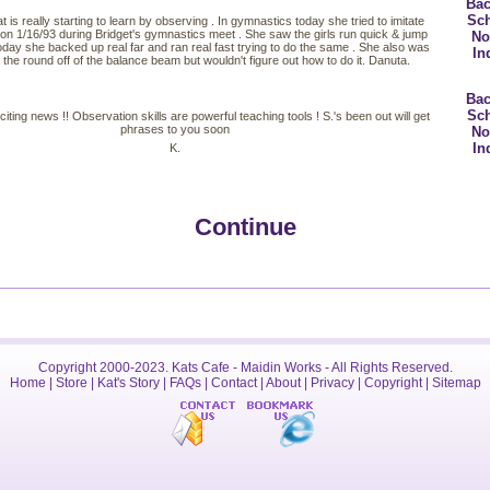
Bac
Sc
at is really starting to learn by observing . In gymnastics today she tried to imitate
n 1/16/93 during Bridget's gymnastics meet . She saw the girls run quick & jump
No
Today she backed up real far and ran real fast trying to do the same . She also was
In
o the round off of the balance beam but wouldn't figure out how to do it. Danuta.
Bac
Sc
citing news !! Observation skills are powerful teaching tools ! S.'s been out will get
phrases to you soon
No
In
K.
Continue
Copyright 2000-2023. Kats Cafe - Maidin Works - All Rights Reserved.
Home
|
Store
|
Kat's Story
|
FAQs
|
Contact
|
About
|
Privacy
|
Copyright
|
Sitemap