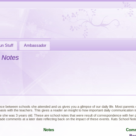
un Stuff
Ambassador
 Notes
ce between schools she attended and us gives you a glimpse of our daily life. Most parents of
sis with the teachers. This gives a reader an insight to how important daily communication is 
e she was 3 years old. These are school notes that were result of correspondence with her
de comments at a later date reflecting back on the impact of these events. Kats School Not
Notes
Com
Bac