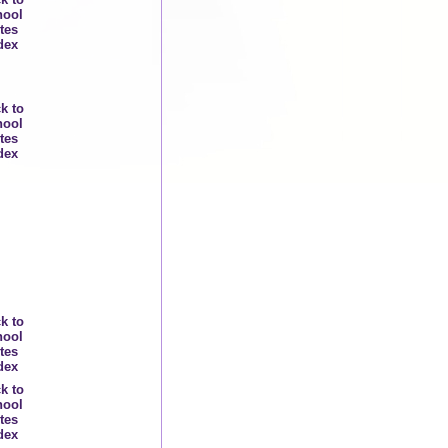
hool
tes
dex
k to
hool
tes
dex
k to
hool
tes
dex
k to
hool
tes
dex