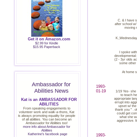
C. & I have s
after school w/
moving n
K.,Wednesday w
Get it on Amazon.com
$2.99 for Kindle
$15.95 Paperback
I spoke with
developmental p
(2 - 3yr olds ac
some other 
At home sh
Ambassador for
1993-
Abilities News
01-19
1/19 Yes- she w
to teach he
appropriate lan
Kat is an AMBASSADOR FOR
errupt into agg
ABILITIES
upset w/ the
From speaking engagements to
thank you " . of
volunteer work and walk-a-thons, Kat
could get conf
is always promoting equality for people
what she wa
of all abilities. You can become an
aggressive. It
Ambassador for Abilities too!
more info about Ambassador for
Abilities
Katherine's facebook page
1993-