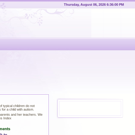
Thursday, August 06, 2026 6:36:00 PM
 typical children do not
for a child with autism.
 parents and her teachers. We
es Index
ments
k to