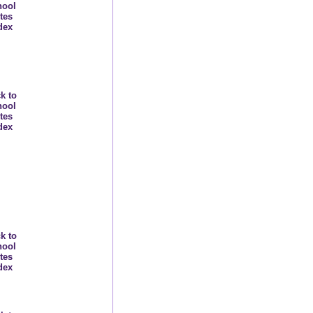
hool
tes
dex
k to
hool
tes
dex
k to
hool
tes
dex