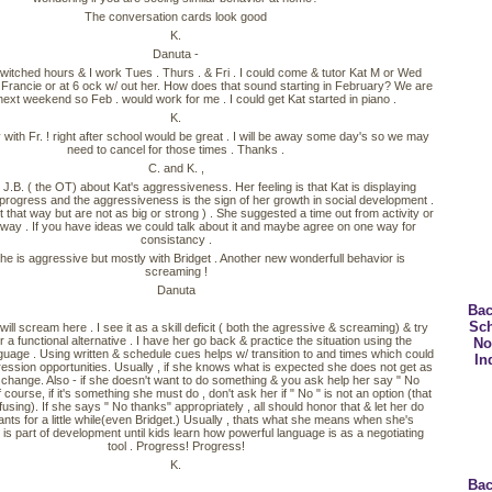
The conversation cards look good
K.
Danuta -
witched hours & I work Tues . Thurs . & Fri . I could come & tutor Kat M or Wed
 Francie or at 6 ock w/ out her. How does that sound starting in February? We are
ext weekend so Feb . would work for me . I could get Kat started in piano .
K.
ith Fr. ! right after school would be great . I will be away some day's so we may
need to cancel for those times . Thanks .
C. and K. ,
 J.B. ( the OT) about Kat's aggressiveness. Her feeling is that Kat is displaying
rogress and the aggressiveness is the sign of her growth in social development .
t that way but are not as big or strong ) . She suggested a time out from activity or
way . If you have ideas we could talk about it and maybe agree on one way for
consistancy .
e is aggressive but mostly with Bridget . Another new wonderfull behavior is
screaming !
Danuta
Bac
Sc
ill scream here . I see it as a skill deficit ( both the agressive & screaming) & try
r a functional alternative . I have her go back & practice the situation using the
No
guage . Using written & schedule cues helps w/ transition to and times which could
In
ression opportunities. Usually , if she knows what is expected she does not get as
 change. Also - if she doesn't want to do something & you ask help her say " No
 course, if it's something she must do , don't ask her if " No " is not an option (that
using). If she says " No thanks" appropriately , all should honor that & let her do
nts for a little while(even Bridget.) Usually , thats what she means when she's
 is part of development until kids learn how powerful language is as a negotiating
tool . Progress! Progress!
K.
Bac