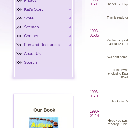
Photos
01-01
1/1/93 Hi , Hap
Kat's Story
Store
That is really g
Sitemap
1993-
01-05
Contact
Kat had a great
about 18 in . 
Fun and Resources
About Us
We sent home so
Search
I'll be tra
enclosing Kat'
have 
1993-
01-11
Thanks to Dan
Our Book
1993-
01-14
Hope you twp. 
recently . She