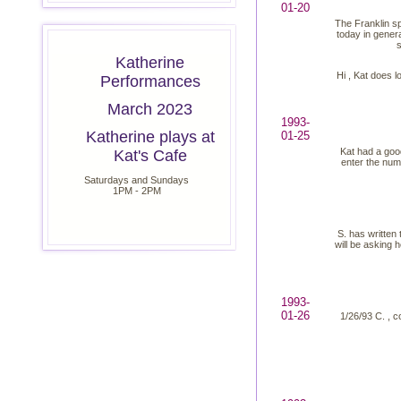
01-20
The Franklin sp
today in genera
s
Katherine
Hi , Kat does l
Performances
March 2023
1993-
Katherine plays at
01-25
Kat had a good
Kat's Cafe
enter the numb
Saturdays and Sundays
1PM - 2PM
S. has written
will be asking 
1993-
01-26
1/26/93 C. , c