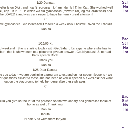
Sc
1/20 Danuta ,
No
eller is on Dict . and I can't reprogram it ( am I dumb ! ?) for Kat . She worked well
In
l , esp . in P . E . in which we did gymnastics (forward roll, log roll, crab walk) and
he LOVED it and was very eager to have her turn - great attention !
C.
ove gymnastics , we increased it to twice a week now. I believe I fixed the Franklin
Danuta
Bac
Sc
1/25/93 K.,
No
 weekend . She is starting to play with GeoSafari . It's a game where she has to
In
er , that is shown next to a picture to give an answer . Could you ask S. to read
Kat's speech Book .
Thank you
Danuta
1/25 Dear Danuta -
 to you today - we are beginning a program to expand on her speech lessons - we
her questions similar to those she has been asked in speech but we'll ask her while
out on the playground to help her generalize these phrases .
C.
Bac
Sc
ould you give us the list of the phrases so that we can try and generalize those at
home as well . Thank you .
No
In
Danuta
Danuta -
I'll ask S. to write them for you .