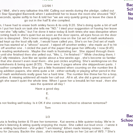
Bac
1/2/96 !
Sc
 Well , she's very talkative this AM. Calling out words during the pledge, called out
No
e Star Spangled Banner& when I asked/told her to leave the room she shouted "NO".
seconds, spoke softly to her & told her "we are very quietly going to leave the class &
In
go out in the hall"& she complied.
, I have had to erase both smiley faces & its only 9:20. She's doing quite a bit of self
 I put her back on task she tells me "NO." I tried your suggestion of having her leave
r she "silly talks," but I've done it twice today & both times she was disruptive when
oming back in she's quiet but as soon as the door opens, all eyes focus on the door
tion is disrupted . She's been working quietly now on the 1st set of math worksheets
had kept up the loud silly talk , I would have called you. She's on her 2nd set of math
w has started w/ a "whooo" sound . I wiped off another smiley - she made as if to hit
off another one . I circled the part of the paper that gave her difficulty. I now (9:45)
 reading worksheets . Maybe the math is frustrating her . She zipped through them
ntil she finished then she yelled out, "Mrs. L. I'm finished ! " While checking them, I
 silly mistakes. Just like we spoke about a few weeks ago , she's become so familar
 that she doesn't even read them - she just circles anything. She's workingnow on the
orksheets & being quiet (9:55) . There were 3 pages where she skippedover parts . I
hadher complete them. She got a little frustrated when counting on the number line &
ng addition papers, she stims quite a bit ; either verbally or playing w/her pencil in the
t of math worksheets really gave her a hard time . The number line threw her for a loop,
umber, & missing addened all made her call out . All in all, she did a great amount of
gh she wasn't quiet the whole time. When I gave her a break& let her read , then she
was the quietest all day !
Have a good day.
E.
E.,
s not feeling well today. Is it OK if she comes into school to observe tomorrow?
Tom
Bac
1/3
Schoo
a is feeling better & I'll see her tomorrow . Kat seems a little quieter today. We're in
In
e's listening & sitting quietly enjoying the music. She called out loud once - I wrote it
e smiling facesheet - she yelled "I am kissing" &then made kissing noises. I also
 for January. Backin the class , she's working quietly on her 1st set of W/S .* She's