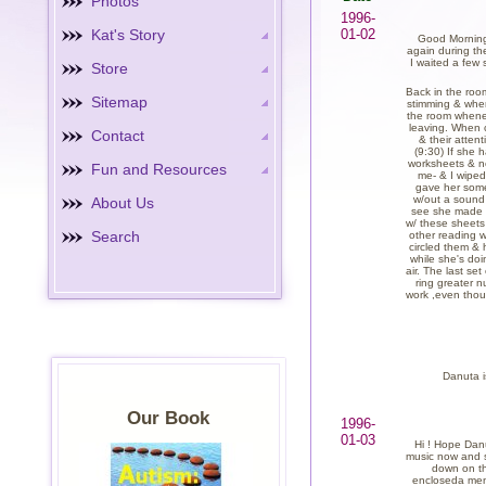
Photos
1996-
Kat's Story
01-02
Good Morning !
again during th
I waited a few 
Store
Back in the room
Sitemap
stimming & when
the room wheneve
leaving. When c
Contact
& their atten
(9:30) If she 
worksheets & no
Fun and Resources
me- & I wiped 
gave her some
w/out a sound u
About Us
see she made 2
w/ these sheets
Search
other reading w
circled them & 
while she's doi
air. The last se
ring greater n
work ,even thou
Danuta i
Our Book
1996-
01-03
Hi ! Hope Danut
music now and sh
down on th
encloseda menu