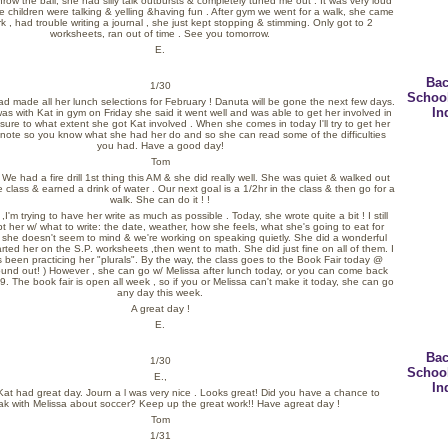
throw the ball, she had silly talk outbursts & completely tuned me out . It was very loud
he children were talking & yelling &having fun . After gym we went for a walk, she came
k , had trouble writing a journal , she just kept stopping & stimming. Only got to 2
worksheets, ran out of time . See you tomorrow.
E.
Bac
1/30
Schoo
ad made all her lunch selections for February ! Danuta will be gone the next few days.
In
s with Kat in gym on Friday she said it went well and was able to get her involved in
 sure to what extent she got Kat involved . When she comes in today I'll try to get her
a note so you know what she had her do and so she can read some of the difficulties
you had. Have a good day!
Tom
e had a fire drill 1st thing this AM & she did really well. She was quiet & walked out
he class & earned a drink of water . Our next goal is a 1/2hr in the class & then go for a
walk. She can do it ! !
 ,I'm trying to have her write as much as possible . Today, she wrote quite a bit ! I still
 her w/ what to write: the date, weather, how she feels, what she's going to eat for
t she doesn't seem to mind & we're working on speaking quietly. She did a wonderful
tarted her on the S.P. worksheets ,then went to math. She did just fine on all of them. I
 been practicing her "plurals". By the way, the class goes to the Book Fair today @
 found out! ) However , she can go w/ Melissa after lunch today, or you can come back
 9. The book fair is open all week , so if you or Melissa can't make it today, she can go
any day this week.
A great day !
E.
Bac
1/30
Schoo
E.,
In
Kat had great day. Journ a l was very nice . Looks great! Did you have a chance to
k with Melissa about soccer? Keep up the great work!! Have agreat day !
Tom
1/31