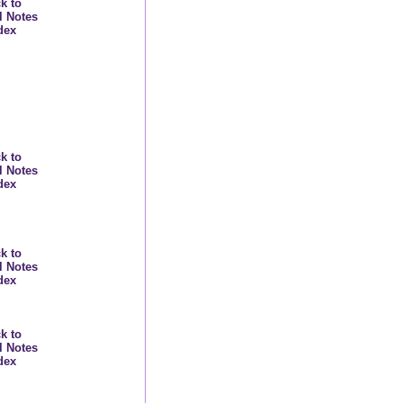
k to
l Notes
dex
k to
l Notes
dex
k to
l Notes
dex
k to
l Notes
dex