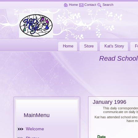
Home
Contact
Search
Home
Store
Kat's Story
F
Read School
January 1996
This daily corresponden
communicate on daily ba
MainMenu
Kat has attended school sinc
have ma
Welcome
Date