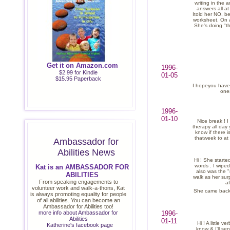
writing in the 
answers all a
Itold her NO, b
worksheet. On a
She's doing "th
Get it on Amazon.com
1996-
$2.99 for Kindle
01-05
$15.95 Paperback
I hopeyou have
ones
1996-
01-10
Nice break ! I
therapy all day
know if there i
thatweek to at 
Ambassador for
Abilities News
Hi ! She started
words . I wipe
Kat is an AMBASSADOR FOR
also was the "m
ABILITIES
walk as her sur
From speaking engagements to
af
volunteer work and walk-a-thons, Kat
She came back t
is always promoting equality for people
of all abilities. You can become an
Ambassador for Abilities too!
more info about Ambassador for
1996-
Abilities
01-11
Hi ! A little 
Katherine's facebook page
know & I'll se