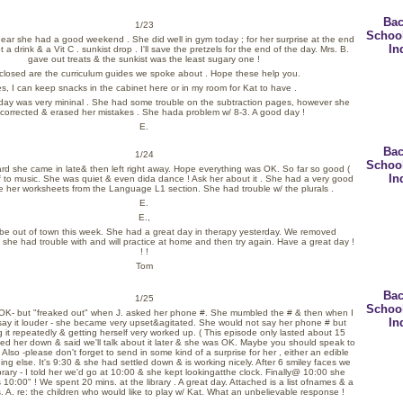
Bac
1/23
Schoo
 hear she had a good weekend . She did well in gym today ; for her surprise at the end
In
 a drink & a Vit C . sunkist drop . I'll save the pretzels for the end of the day. Mrs. B.
gave out treats & the sunkist was the least sugary one !
closed are the curriculum guides we spoke about . Hope these help you.
s, I can keep snacks in the cabinet here or in my room for Kat to have .
 today was very mininal . She had some trouble on the subtraction pages, however she
 corrected & erased her mistakes . She hada problem w/ 8-3. A good day !
E.
Bac
1/24
Schoo
eard she came in late& then left right away. Hope everything was OK. So far so good (
In
ff to music. She was quiet & even dida dance ! Ask her about it . She had a very good
ve her worksheets from the Language L1 section. She had trouble w/ the plurals .
E.
E.,
 be out of town this week. She had a great day in therapy yesterday. We removed
 she had trouble with and will practice at home and then try again. Have a great day !
! !
Tom
Bac
1/25
Schoo
t OK- but "freaked out" when J. asked her phone #. She mumbled the # & then when I
In
say it louder - she became very upset&agitated. She would not say her phone # but
 it repeatedly & getting herself very worked up. ( This episode only lasted about 15
med her down & said we'll talk about it later & she was OK. Maybe you should speak to
 Also -please don't forget to send in some kind of a surprise for her , either an edible
ing else. It's 9:30 & she had settled down & is working nicely. After 6 smiley faces we
brary - I told her we'd go at 10:00 & she kept lookingatthe clock. Finally@ 10:00 she
10:00" ! We spent 20 mins. at the library . A great day. Attached is a list ofnames & a
. A. re: the children who would like to play w/ Kat. What an unbelievable response !