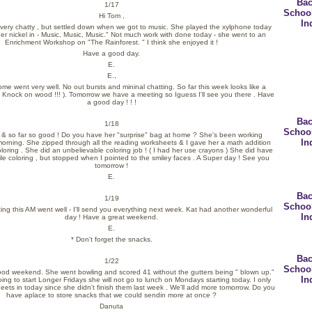
Bac
1/17
Schoo
Hi Tom ,
In
f very chatty , but settled down when we got to music. She played the xylphone today
er nickel in - Music, Music, Music." Not much work with done today - she went to an
Enrichment Workshop on "The Rainforest. " I think she enjoyed it !
Have a good day.
E.
E.,
me went very well. No out bursts and mininal chatting. So far this week looks like a
( Knock on wood !!! ). Tomorrow we have a meeting so Iguess I'll see you there . Have
a good day ! ! !
Bac
1/18
Schoo
30 & so far so good ! Do you have her "surprise" bag at home ? She's been working
In
l morning. She zipped through all the reading worksheets & I gave her a math addition
loring . She did an unbelievable coloring job ! ( I had her use crayons ) She did have
le coloring , but stopped when I pointed to the smiley faces . A Super day ! See you
tomorrow !
E.
Bac
1/19
Schoo
ting this AM went well - I'll send you everything next week. Kat had another wonderful
In
day ! Have a great weekend.
E.
* Don't forget the snacks.
Bac
1/22
Schoo
ood weekend. She went bowling and scored 41 without the gutters being " blown up."
In
ing to start Longer Fridays she will not go to lunch on Mondays starting today. I only
ets in today since she didn't finish them last week . We'll add more tomorrow. Do you
have aplace to store snacks that we could sendin more at once ?
Danuta