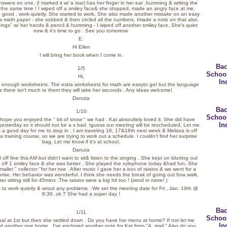
answers on one, (I marked it w/ a star) has her finger in her ear ,humming & writing the
t the same time ! I wiped off a smiley face& she stopped, made an angry face at me.
e good , work quietly. She started to work. She also made another mistake on an easy
 math paper - she sobbed & then circled all the numbers. Imade a note on that also.
ings" w/ her hands & pencil & humming - I wiped off another smiley face. She's quiet
now &
it's time to go . See you tomorrow.
E.
Hi Ellen
I will bring her book when I come in.
Bac
1/5
Schoo
Hi,
In
 enough worksheets. The extra worksheets for math are easyto get but the language
 there isn't much to them they will take her seconds . Any ideas welcome!
Danuta
Bac
1/10
Schoo
 hope you enjoyed the " bit of snow " we had . Kat absoultely loved it. She did have
In
 yesterday so it should not be a s bad. Iguess our meeting will be rescheduled. Let me
s a good day for me to stop in . I am traveling 16, 17&18th next week & Melissa is off
a training course, so we are trying to work out a schedule. I couldn't find her surprise
bag. Let me know if it's at school.
Danuta
 off fine this AM but didn't want to sit& listen to the singing . She kept on blurting out
d off 1 smiley face & she was better . She played the xylophone today &had fun. She
allet " collector "for her row . After music I gave her a box of raisins & we went for a
prise. Her behavior was wonderful. I think she needs the break of going out fora walk,
ter sitting still for 45mins .The raisins were a big hit too ! (send in more! )
o work quietly & w/out any problems . We set the meeting date for Fri , Jan. 19th @
8:30. ok ? She had a super day !
Bac
1/11
Schoo
verbal at 1st but then she settled down . Do you have her menu at home? If not let me
In
nd another one home . I've enclosed another note for Kat from "A. mail." Also do you