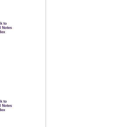
k to
l Notes
dex
k to
l Notes
dex