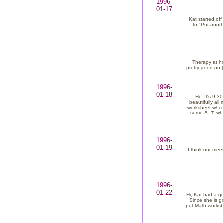
1996-
01-17
Kat started of
to "Put anoth
Therapy at ho
pretty good on 
1996-
01-18
Hi ! It's 9:
beautifully al
worksheet w/ co
some S. T. whi
1996-
01-19
I think our mee
1996-
01-22
Hi, Kat had a g
Since she is go
put Math workshe