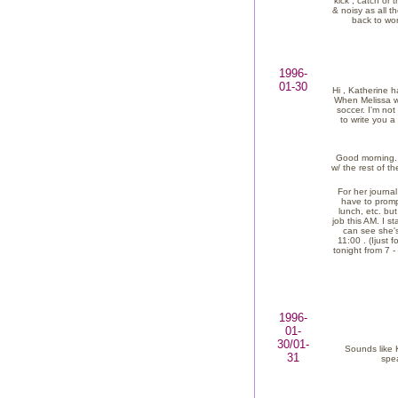
kick , catch or 
& noisy as all t
back to wor
1996-
01-30
Hi , Katherine h
When Melissa wa
soccer. I'm not
to write you 
Good morning. W
w/ the rest of t
For her journal
have to prompt
lunch, etc. bu
job this AM. I s
can see she's
11:00 . (Ijust
tonight from 7 -
1996-
01-
30/01-
Sounds like 
31
spea