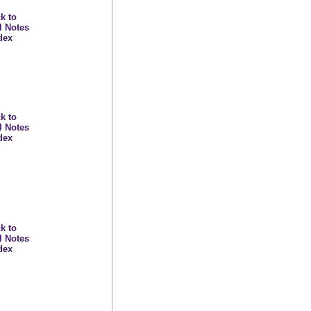
k to
l Notes
dex
k to
l Notes
dex
k to
l Notes
dex