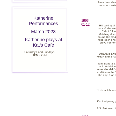
have her calend
some rice cake
Katherine
1996-
Performances
01-12
Hi ! Well agai
face & she set
March 2023
Rabbit " Lev
Matching rhymn
sound like elf
Katherine plays at
tried each one
on w/ her for
Kat's Cafe
Saturdays and Sundays
Danuta is away
1PM - 2PM
Friday. Didn't h
Tom, Danuta & I
mult. &division
ones she didn't
addition to the 
the day, & as 
* I did a little
Kat had pretty g
P.S. Enlclosed i