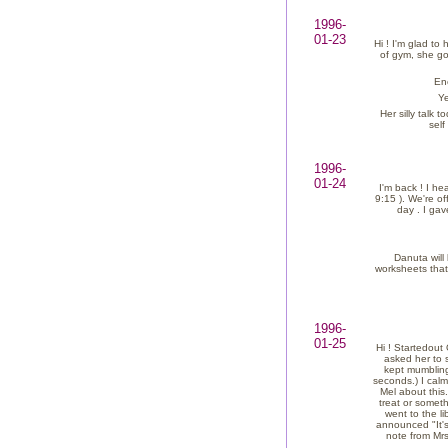
1996-
01-23
Hi ! I'm glad to
of gym, she got
En
Ye
Her silly talk
self
1996-
01-24
I'm back ! I h
9:15 ). We're o
day . I ga
Danuta will
worksheets that
1996-
01-25
Hi ! Startedou
asked her to 
kept mumbling
seconds.) I cal
Mel about this.
treat or someth
went to the li
announced "It's 
note from Mrs