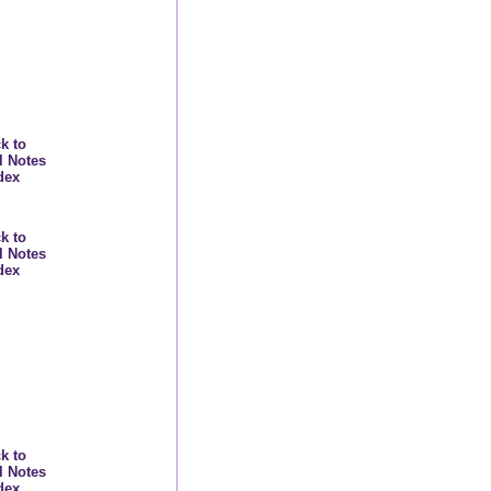
k to
l Notes
dex
k to
l Notes
dex
k to
l Notes
dex