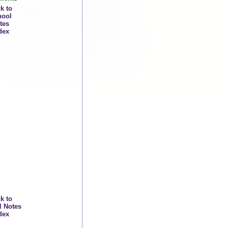
k to
hool
tes
dex
k to
l Notes
dex