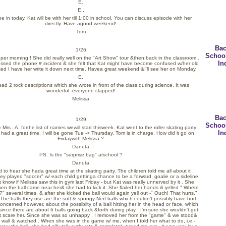
E.
E.,
 be in today. Kat will be with her till 1:00 in school. You can discuss episode with her
directly. Have agood weekend!
Tom
Bac
1/26
Schoo
per morning ! She did really well on the "Art Show" tour &then back in the classroom .
In
ussed the phone # incident & she felt that Kat might have become confused w/her old
ed I have her write it down next time. Havea great weekend &I'll see her on Monday.
E.
ad 2 rock descriptions which she wrote in front of the class during science. It was
wonderful -everyone clapped!
Melissa
Bac
1/29
Schoo
 Mrs . A. forthe list of names wewill start thisweek. Kat went to the roller skating party
In
 had a great time. I will be gone Tue -> Thursday. Tom is in charge. How did it go on
Fridaywith Melissa ?
Danuta
PS. Is the "surprise bag" atschool ?
Danuta
ad to hear she hada great time at the skating party. The children told me all about it .
ey played "soccer" w/ each child gettinga chance to be a forward, goalie or a sideline
t know if Melissa saw this in gym last Friday - but Kat was really unnerved by it . She
en the ball came near her& she had to kick it. She flailed her hands & yelled " Where
?" several times, & after she kicked the ball would again yell out -" Ouch! That hurts,"
 The balls they use are the soft & spongy Nerf balls which couldn't possibly have hurt
concerned however, about the possibilty of a ball hitting her in the head or face, which
ince there are about 6 balls going back &forth during play . I'm sure she wouldn't get
ght scare her. Since she was so unhappy , I removed her from the "game" & we stood&
e wall & watched . When she was in the game w/ me, when I told her what to do, i.e.-