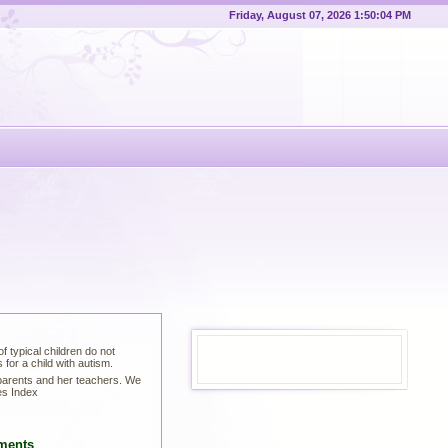
Friday, August 07, 2026 1:50:05 PM
 typical children do not
for a child with autism.
 parents and her teachers. We
es Index
ments