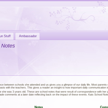
un Stuff
Ambassador
 Notes
ce between schools she attended and us gives you a glimpse of our daily life. Most parents of
sis with the teachers. This gives a reader an insight to how important daily communication is 
e she was 3 years old. These are school notes that were result of correspondence with her
de comments at a later date reflecting back on the impact of these events. Kats School Not
Notes
Com