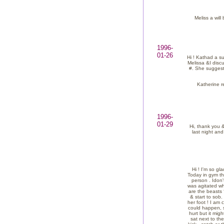
Meliss a will
1996-
01-26
Hi ! Kathad a su
Melissa &I disc
#. She suggest
Katherine re
1996-
01-29
Hi, thank you &
last night and
Hi ! I'm so gl
Today in gym th
person . Idon'
was agitated wh
are the beasts 
& start to sob.
her foot ! I am 
could happen, s
hurt but it mi
sat next to th