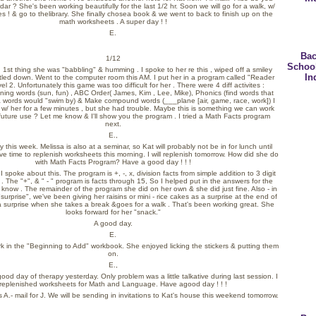
ar ? She's been working beautifully for the last 1/2 hr. Soon we will go for a walk, w/
s ! & go to thelibrary. She finally chosea book & we went to back to finish up on the
math worksheets . A super day ! !
E.
Bac
1/12
Schoo
n 1st thing she was "babbling" & humming . I spoke to her re this , wiped off a smiley
In
tled down. Went to the computer room this AM. I put her in a program called "Reader
el 2. Unfortunately this game was too difficult for her . There were 4 diff activites :
ing words (sun, fun) , ABC Order( James, Kim , Lee, Mike), Phonics (find words that
,& words would "swim by) & Make compound words (___plane [air, game, race, work]) I
 w/ her for a few minutes , but she had trouble. Maybe this is something we can work
 future use ? Let me know & I'll show you the program . I tried a Math Facts program
next.
E.,
 this week. Melissa is also at a seminar, so Kat will probably not be in for lunch until
ave time to replenish worksheets this morning. I will replenish tomorrow. How did she do
with Math Facts Program? Have a good day ! ! !
 spoke about this. The program is +, -, x, division facts from simple addition to 3 digit
 . The "+", & " - " program is facts through 15, So I helped put in the answers for the
 know . The remainder of the program she did on her own & she did just fine. Also - in
"surprise", we've been giving her raisins or mini - rice cakes as a surprise at the end of
a surprise when she takes a break &goes for a walk . That's been working great. She
looks forward for her "snack."
A good day.
E.
 work in the "Beginning to Add" workbook. She enjoyed licking the stickers & putting them
on.
E.,
ood day of therapy yesterday. Only problem was a little talkative during last session. I
replenished worksheets for Math and Language. Have agood day ! ! !
s A.- mail for J. We will be sending in invitations to Kat's house this weekend tomorrow.