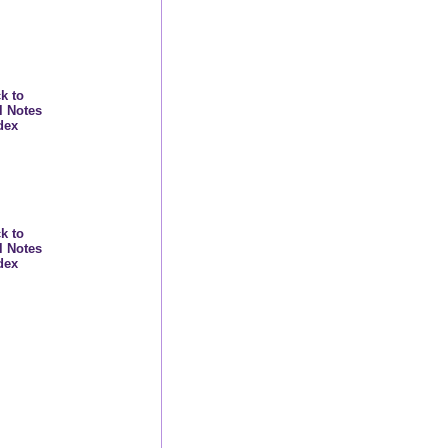
k to
l Notes
dex
k to
l Notes
dex