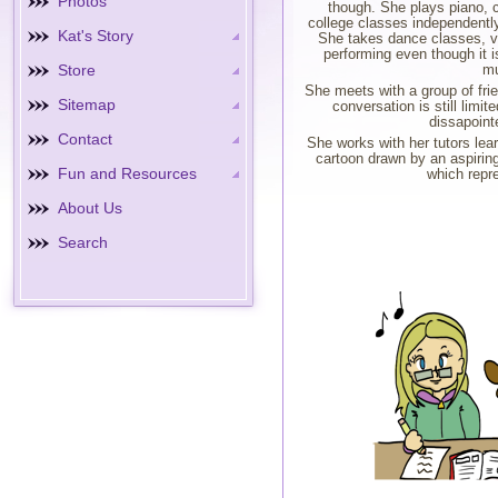
Photos
though. She plays piano, c
college classes independently
Kat's Story
She takes dance classes, v
performing even though it is
Store
mu
She meets with a group of frie
Sitemap
conversation is still limi
dissapoint
Contact
She works with her tutors lea
cartoon drawn by an aspirin
Fun and Resources
which repre
About Us
Search