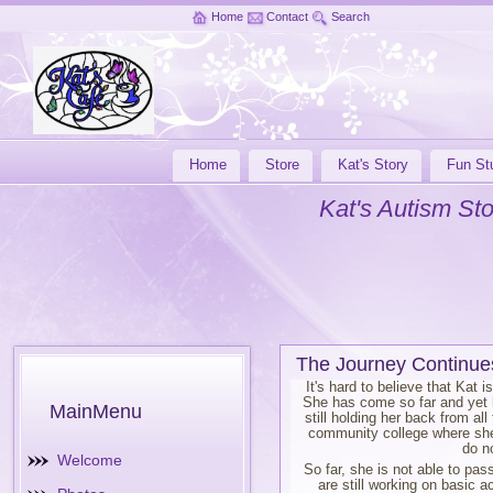
Home
Contact
Search
Home
Store
Kat's Story
Fun Stu
Kat's Autism Sto
The Journey Continue
It's hard to believe that Kat 
She has come so far and yet h
MainMenu
still holding her back from al
community college where she 
do n
Welcome
So far, she is not able to pa
are still working on basic 