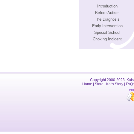
Introduction
Before Autism
The Diagnosis
Early Intervention
Special School
Choking Incident
Copyright 2000-2023. Kats 
Home
|
Store
|
Kat's Story
|
FAQ